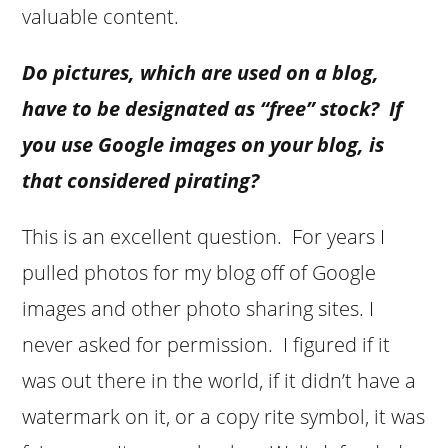
valuable content.
Do pictures, which are used on a blog,
have to be designated as “free” stock? If
you use Google images on your blog, is
that considered pirating?
This is an excellent question. For years I
pulled photos for my blog off of Google
images and other photo sharing sites. I
never asked for permission. I figured if it
was out there in the world, if it didn’t have a
watermark on it, or a copy rite symbol, it was