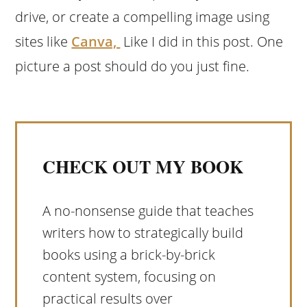
drive, or create a compelling image using
sites like
Canva,
Like I did in this post. One
picture a post should do you just fine.
CHECK OUT MY BOOK
A no-nonsense guide that teaches
writers how to strategically build
books using a brick-by-brick
content system, focusing on
practical results over