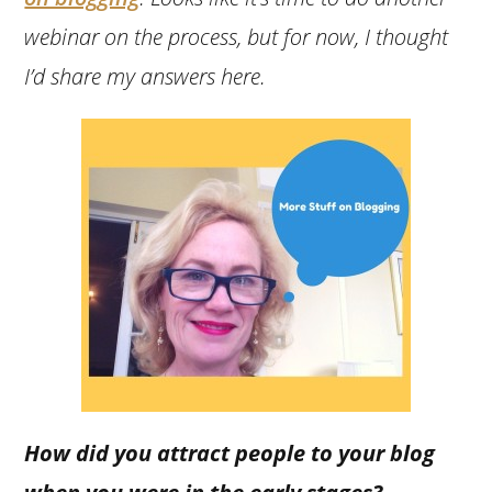
webinar on the process, but for now, I thought
I’d share my answers here.
How did you attract people to your blog