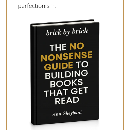
perfectionism.