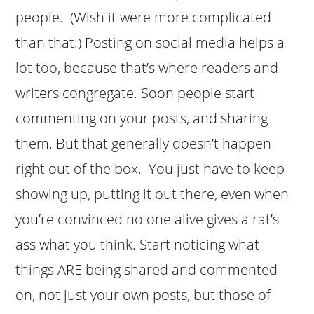
people. (Wish it were more complicated
than that.) Posting on social media helps a
lot too, because that’s where readers and
writers congregate. Soon people start
commenting on your posts, and sharing
them. But that generally doesn’t happen
right out of the box. You just have to keep
showing up, putting it out there, even when
you’re convinced no one alive gives a rat’s
ass what you think. Start noticing what
things ARE being shared and commented
on, not just your own posts, but those of