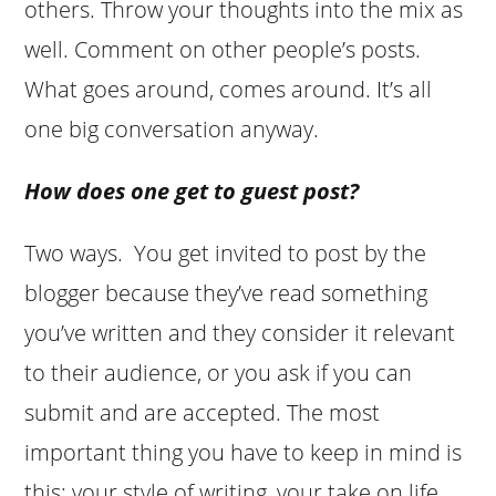
others. Throw your thoughts into the mix as
well. Comment on other people’s posts.
What goes around, comes around. It’s all
one big conversation anyway.
How does one get to guest post?
Two ways. You get invited to post by the
blogger because they’ve read something
you’ve written and they consider it relevant
to their audience, or you ask if you can
submit and are accepted. The most
important thing you have to keep in mind is
this: your style of writing, your take on life,