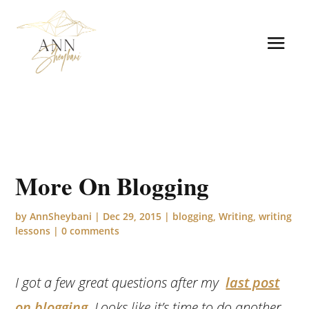
More On Blogging
by
AnnSheybani
|
Dec 29, 2015
|
blogging
,
Writing
,
writing
lessons
|
0 comments
I got a few great questions after my
last post
on blogging
. Looks like it’s time to do another