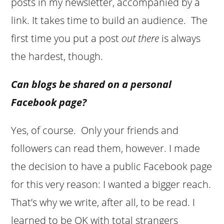
posts in my newsletter, accompanied by a
link. It takes time to build an audience. The
first time you put a post
out there
is always
the hardest, though.
Can blogs be shared on a personal
Facebook page?
Yes, of course. Only your friends and
followers can read them, however. I made
the decision to have a public Facebook page
for this very reason: I wanted a bigger reach.
That’s why we write, after all, to be read. I
learned to be OK with total strangers