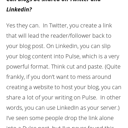
Linkedin?
Yes they can. In Twitter, you create a link
that will lead the reader/follower back to
your blog post. On Linkedin, you can slip
your blog content into Pulse, which is a very
powerful format. Think cut and paste. (Quite
frankly, if you don’t want to mess around
creating a website to host your blog, you can
share a lot of your writing on Pulse. In other
words, you can use LinkedIn as your server.)
I’ve seen some people drop the link alone