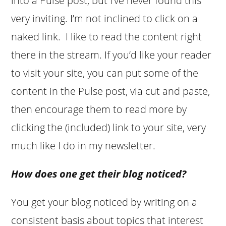
into a Pulse post, but I’ve never found this
very inviting. I’m not inclined to click on a
naked link. I like to read the content right
there in the stream. If you’d like your reader
to visit your site, you can put some of the
content in the Pulse post, via cut and paste,
then encourage them to read more by
clicking the (included) link to your site, very
much like I do in my newsletter.
How does one get their blog noticed?
You get your blog noticed by writing on a
consistent basis about topics that interest