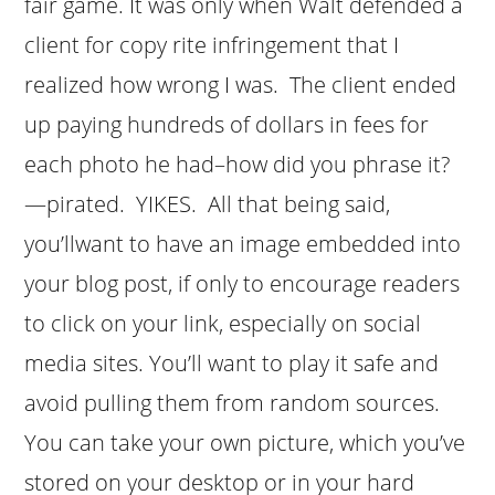
fair game. It was only when Walt defended a
client for copy rite infringement that I
realized how wrong I was. The client ended
up paying hundreds of dollars in fees for
each photo he had–how did you phrase it?
—pirated. YIKES. All that being said,
you’llwant to have an image embedded into
your blog post, if only to encourage readers
to click on your link, especially on social
media sites. You’ll want to play it safe and
avoid pulling them from random sources.
You can take your own picture, which you’ve
stored on your desktop or in your hard