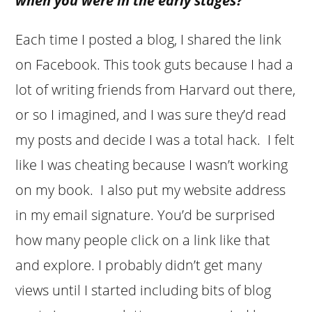
when you were in the early stages?
Each time I posted a blog, I shared the link
on Facebook. This took guts because I had a
lot of writing friends from Harvard out there,
or so I imagined, and I was sure they’d read
my posts and decide I was a total hack. I felt
like I was cheating because I wasn’t working
on my book. I also put my website address
in my email signature. You’d be surprised
how many people click on a link like that
and explore. I probably didn’t get many
views until I started including bits of blog