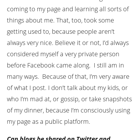
coming to my page and learning all sorts of
things about me. That, too, took some
getting used to, because people aren’t
always very nice. Believe it or not, I’d always
considered myself a very private person
before Facebook came along. I still am in
many ways. Because of that, I’m very aware
of what I post. I don’t talk about my kids, or
who I’m mad at, or gossip, or take snapshots
of my dinner, because I’m consciously using
my page as a public platform.
Can blogs be shared on Twitter and