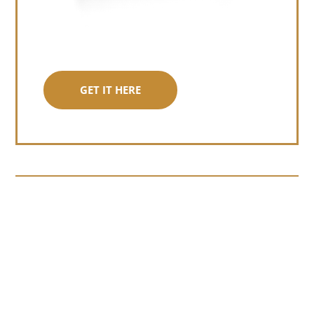
GET IT HERE
Somewhere around chapter four of a