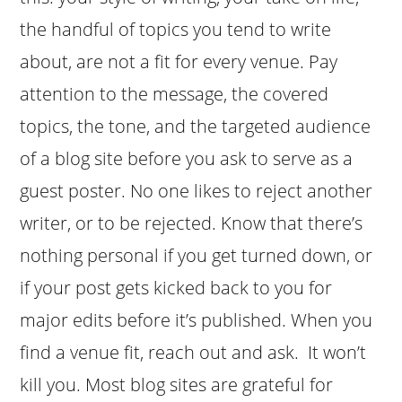
the handful of topics you tend to write
about, are not a fit for every venue. Pay
attention to the message, the covered
topics, the tone, and the targeted audience
of a blog site before you ask to serve as a
guest poster. No one likes to reject another
writer, or to be rejected. Know that there’s
nothing personal if you get turned down, or
if your post gets kicked back to you for
major edits before it’s published. When you
find a venue fit, reach out and ask. It won’t
kill you. Most blog sites are grateful for