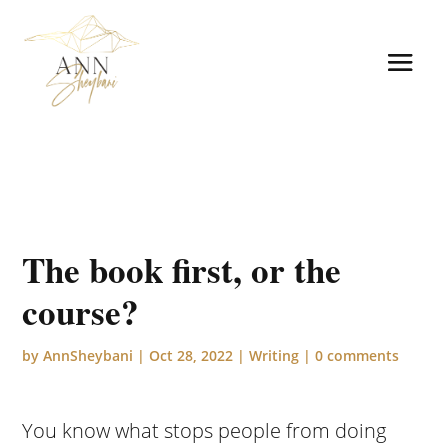
The book first, or the
course?
by
AnnSheybani
|
Oct 28, 2022
|
Writing
|
0 comments
You know what stops people from doing