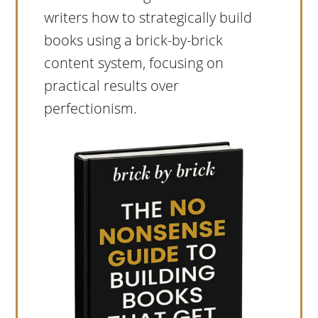
writers how to strategically build
books using a brick-by-brick
content system, focusing on
practical results over
perfectionism.