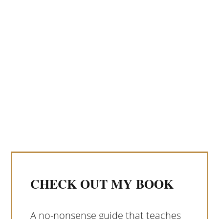
CHECK OUT MY BOOK
A no-nonsense guide that teaches