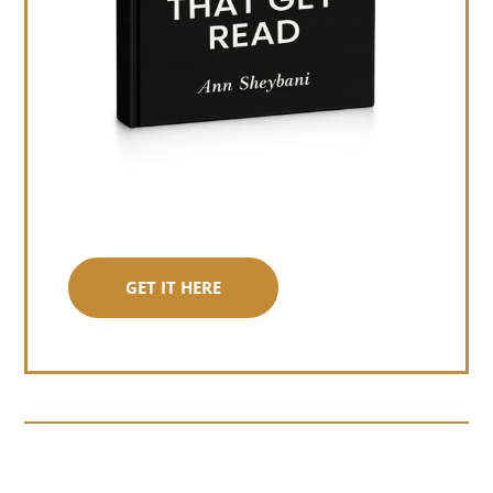
GET IT HERE