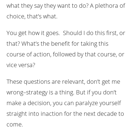
what they say they want to do? A plethora of
choice, that’s what.
You get how it goes. Should I do this first, or
that? What’s the benefit for taking this
course of action, followed by that course, or
vice versa?
These questions are relevant, don’t get me
wrong–strategy is a thing. But if you don’t
make a decision, you can paralyze yourself
straight into inaction for the next decade to
come.