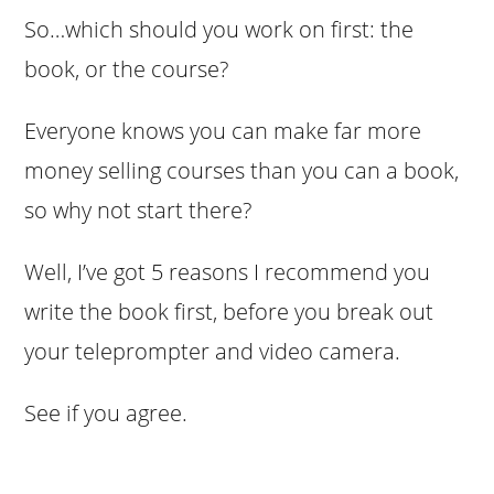
So…which should you work on first: the
book, or the course?
Everyone knows you can make far more
money selling courses than you can a book,
so why not start there?
Well, I’ve got 5 reasons I recommend you
write the book first, before you break out
your teleprompter and video camera.
See if you agree.